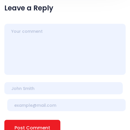
Leave a Reply
Post Comment