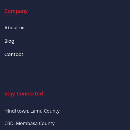
Company
About us
Blog
Contact
Stay Connected
Hindi town, Lamu County
CBD, Mombasa County