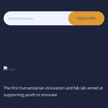
Subscribe
The first humanitarian innovation and fab lab aimed at
supporting youth to innovate