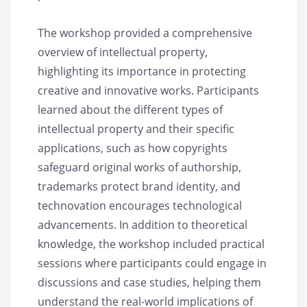
The workshop provided a comprehensive
overview of intellectual property,
highlighting its importance in protecting
creative and innovative works. Participants
learned about the different types of
intellectual property and their specific
applications, such as how copyrights
safeguard original works of authorship,
trademarks protect brand identity, and
technovation encourages technological
advancements. In addition to theoretical
knowledge, the workshop included practical
sessions where participants could engage in
discussions and case studies, helping them
understand the real-world implications of