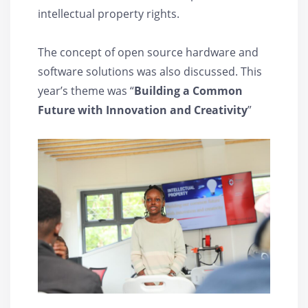
intellectual property rights.
The concept of open source hardware and
software solutions was also discussed. This
year’s theme was “
Building a Common
Future with Innovation and Creativity
”