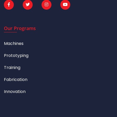
Our Programs
Machines
Prototyping
Training
Fabrication
Innovation