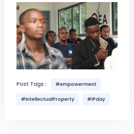
Post Tags :
#empowerment
#IntellectualProperty
#IPday