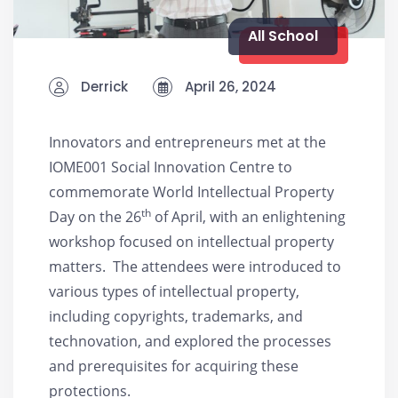
All School
Derrick
April 26, 2024
Innovators and entrepreneurs met at the
IOME001 Social Innovation Centre to
commemorate World Intellectual Property
th
Day on the 26
of April, with an enlightening
workshop focused on intellectual property
matters. The attendees were introduced to
various types of intellectual property,
including copyrights, trademarks, and
technovation, and explored the processes
and prerequisites for acquiring these
protections.