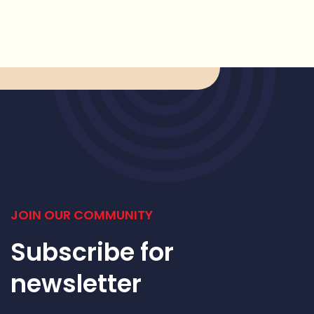
JOIN OUR COMMUNITY
Subscribe for
newsletter