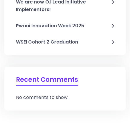
We are now O.I Lead Initiative
Implementors!
Pwani Innovation Week 2025
WSEI Cohort 2 Graduation
Recent Comments
No comments to show.