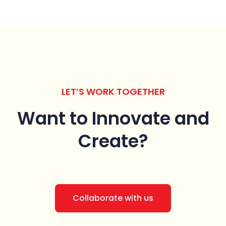
LET’S WORK TOGETHER
Want to Innovate
and
Create?
Collaborate with us