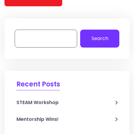
Search
Recent Posts
STEAM Workshop
Mentorship Wins!