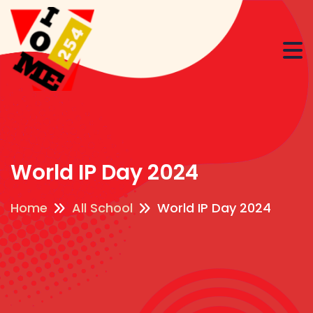
World IP Day 2024
Home
All School
World IP Day 2024