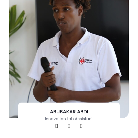
ABUBAKAR ABDI
Innovation Lab Assistant