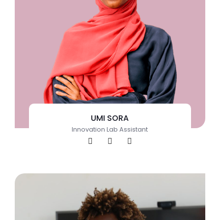
UMI SORA
Innovation Lab Assistant