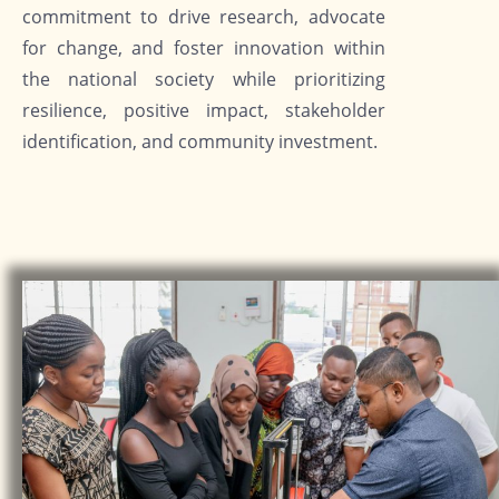
commitment to drive research, advocate
for change, and foster innovation within
the national society while prioritizing
resilience, positive impact, stakeholder
identification, and community investment.