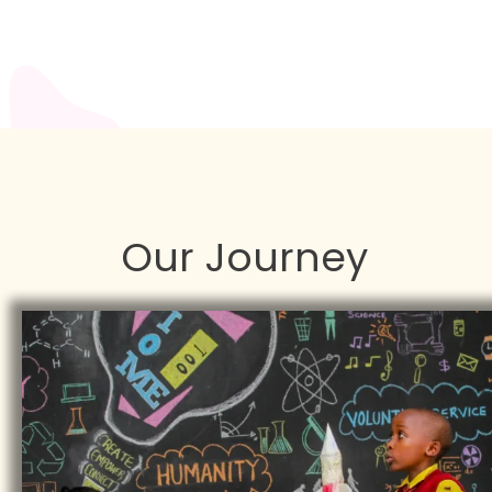
Our Journey