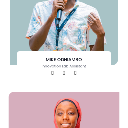
MIKE ODHIAMBO
Innovation Lab Assistant