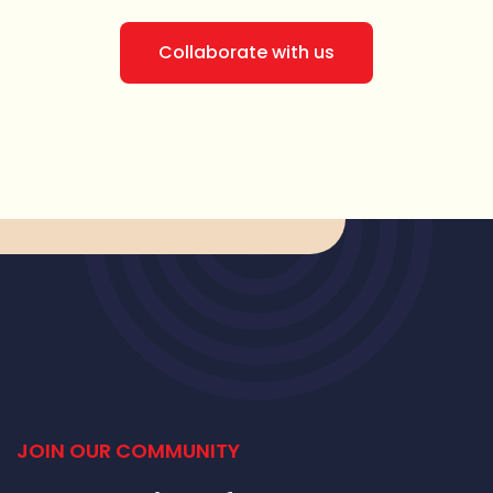
Collaborate with us
JOIN OUR COMMUNITY