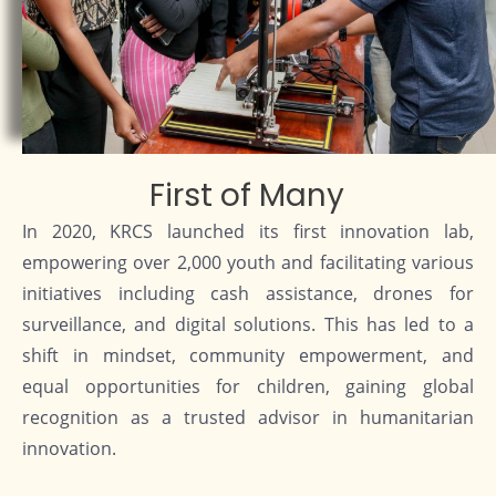
First of Many
In 2020, KRCS launched its first innovation lab,
empowering over 2,000 youth and facilitating various
initiatives including cash assistance, drones for
surveillance, and digital solutions. This has led to a
shift in mindset, community empowerment, and
equal opportunities for children, gaining global
recognition as a trusted advisor in humanitarian
innovation.