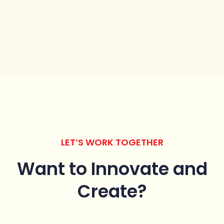
LET’S WORK TOGETHER
Want to Innovate
and
Create?