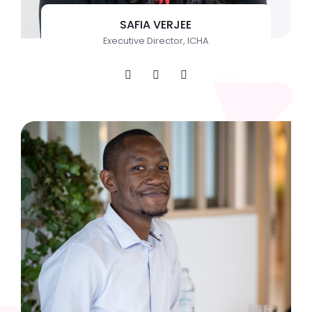
SAFIA VERJEE
Executive Director, ICHA