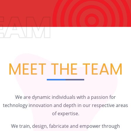
MEET THE TEAM
We are dynamic individuals with a passion for
technology innovation and depth in our respective areas
of expertise.
We train, design, fabricate and empower through