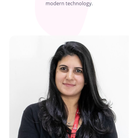
modern technology.