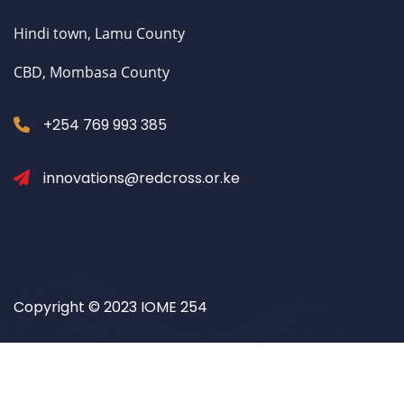
Hindi town, Lamu County
CBD, Mombasa County
+254 769 993 385
innovations@redcross.or.ke
Copyright © 2023 IOME 254