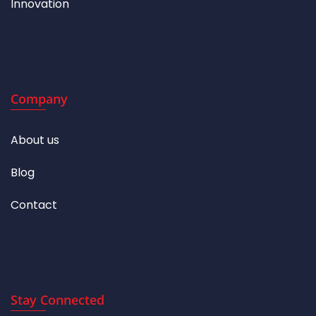
Innovation
Company
About us
Blog
Contact
Stay Connected