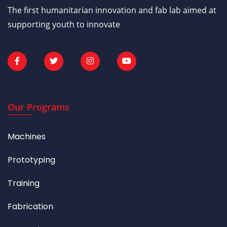
The first humanitarian innovation and fab lab aimed at
supporting youth to innovate
Our Programs
Machines
Prototyping
Training
Fabrication