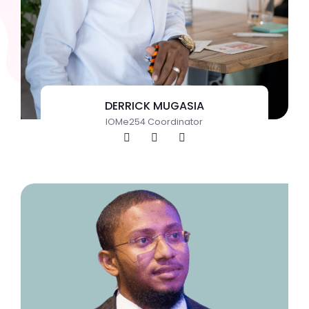
DERRICK MUGASIA
IOMe254 Coordinator