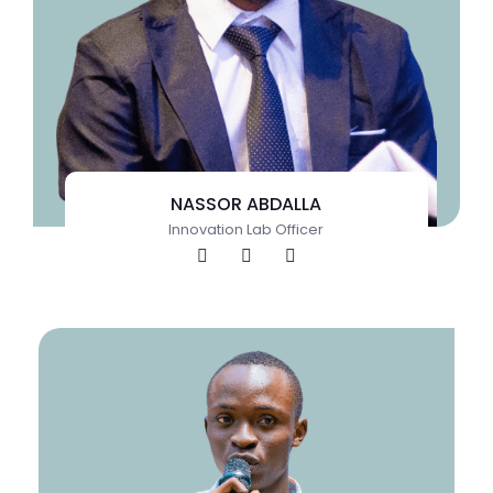
NASSOR ABDALLA
Innovation Lab Officer