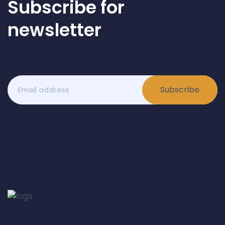
Subscribe for
newsletter
Subscribe