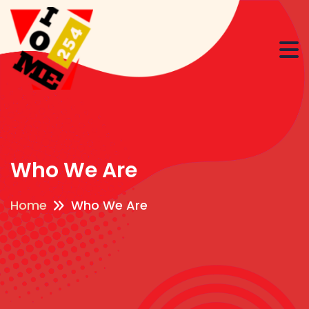
Who We Are
Home
Who We Are