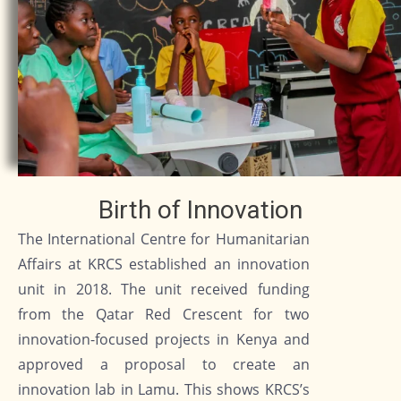
Birth of Innovation
The International Centre for Humanitarian
Affairs at KRCS established an innovation
unit in 2018. The unit received funding
from the Qatar Red Crescent for two
innovation-focused projects in Kenya and
approved a proposal to create an
innovation lab in Lamu. This shows KRCS’s