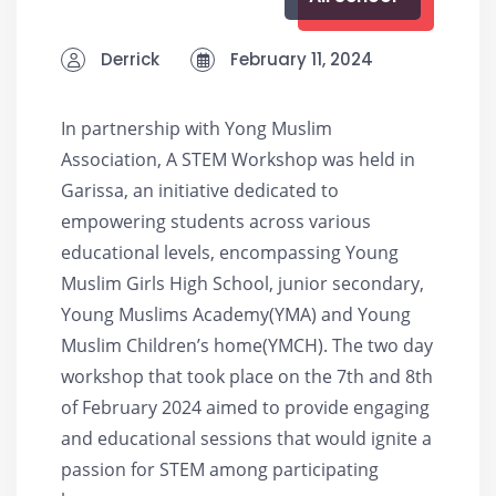
Derrick
February 11, 2024
In partnership with Yong Muslim
Association, A STEM Workshop was held in
Garissa, an initiative dedicated to
empowering students across various
educational levels, encompassing Young
Muslim Girls High School, junior secondary,
Young Muslims Academy(YMA) and Young
Muslim Children’s home(YMCH). The two day
workshop that took place on the 7th and 8th
of February 2024 aimed to provide engaging
and educational sessions that would ignite a
passion for STEM among participating