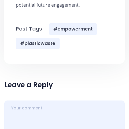
potential future engagement.
Post Tags :
#empowerment
#plasticwaste
Leave a Reply