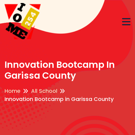
Innovation Bootcamp In
Garissa County
Home
All School
Innovation Bootcamp in Garissa County