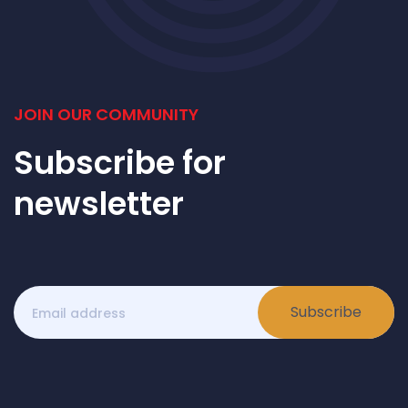
JOIN OUR COMMUNITY
Subscribe for
newsletter
Subscribe