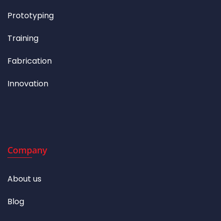
Prototyping
Training
Fabrication
Innovation
Company
About us
Blog