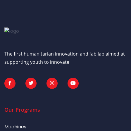
The first humanitarian innovation and fab lab aimed at
supporting youth to innovate
Our Programs
Machines