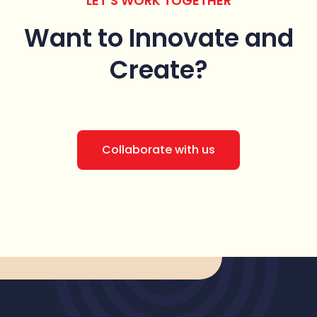
LET’S WORK TOGETHER
Want to Innovate
and
Create?
Collaborate with us