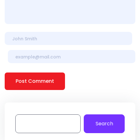
Post Comment
Search