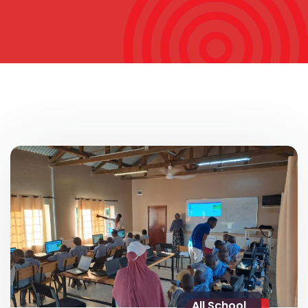
All School