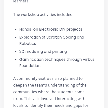
learners.
The workshop activities included:
Hands-on Electronic DIY projects
Exploration of Scratch Coding and
Robotics
3D modeling and printing
Gamification techniques through Airbus
Foundation.
A community visit was also planned to
deepen the team’s understanding of the
communities where the students come
from. This visit involved interacting with
locals to identify their needs and gaps for