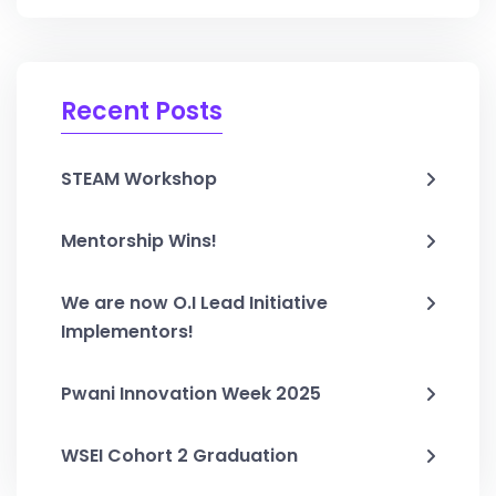
Recent Posts
STEAM Workshop
Mentorship Wins!
We are now O.I Lead Initiative
Implementors!
Pwani Innovation Week 2025
WSEI Cohort 2 Graduation