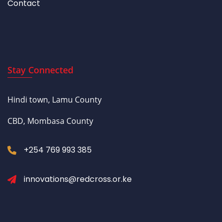
Contact
Stay Connected
Hindi town, Lamu County
CBD, Mombasa County
+254 769 993 385
innovations@redcross.or.ke