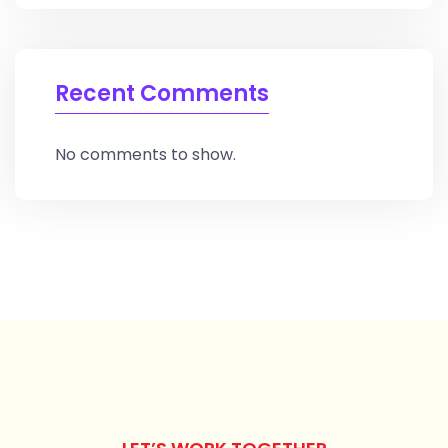
Recent Comments
No comments to show.