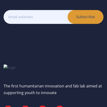
Subscribe
The first humanitarian innovation and fab lab aimed at
supporting youth to innovate