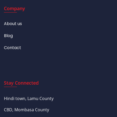
Company
About us
Blog
Contact
Stay Connected
Hindi town, Lamu County
CBD, Mombasa County