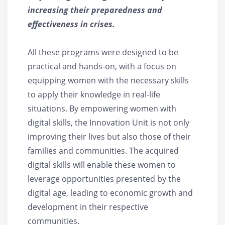
increasing their preparedness and
effectiveness in crises.
All these programs were designed to be
practical and hands-on, with a focus on
equipping women with the necessary skills
to apply their knowledge in real-life
situations. By empowering women with
digital skills, the Innovation Unit is not only
improving their lives but also those of their
families and communities. The acquired
digital skills will enable these women to
leverage opportunities presented by the
digital age, leading to economic growth and
development in their respective
communities.