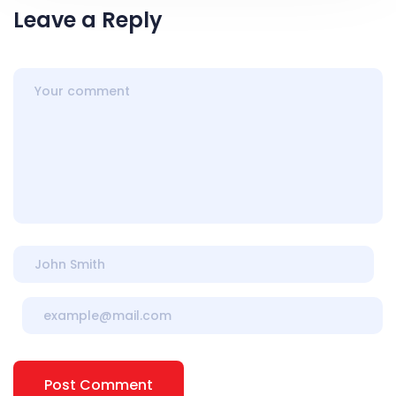
Leave a Reply
Post Comment