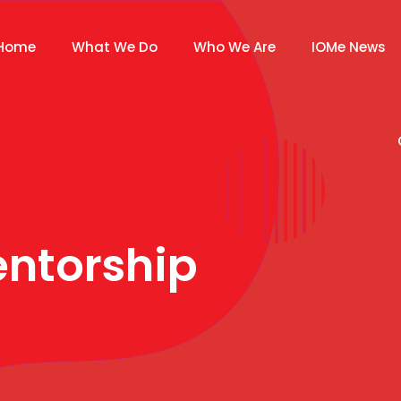
Home
What We Do
Who We Are
IOMe News
ntorship