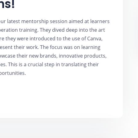
ns!
 our latest mentorship session aimed at learners
ration training. They dived deep into the art
ere they were introduced to the use of Canva,
resent their work. The focus was on learning
howcase their new brands, innovative products,
es. This is a crucial step in translating their
portunities.