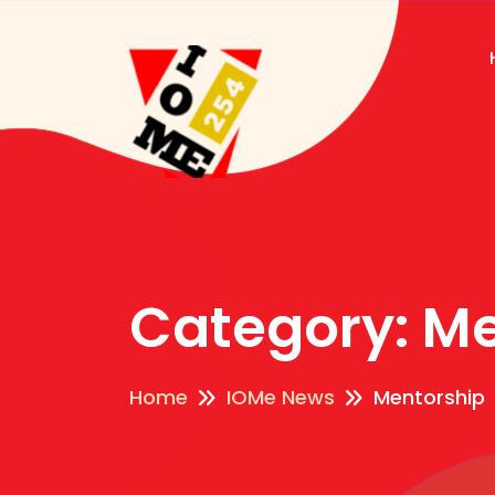
Category:
Me
Home
IOMe News
Mentorship