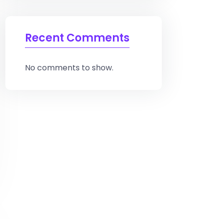
Recent Comments
No comments to show.