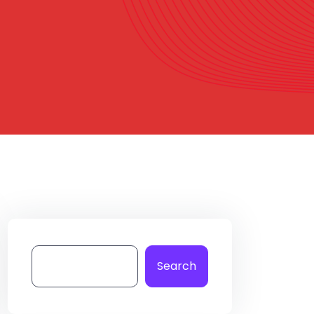
Search