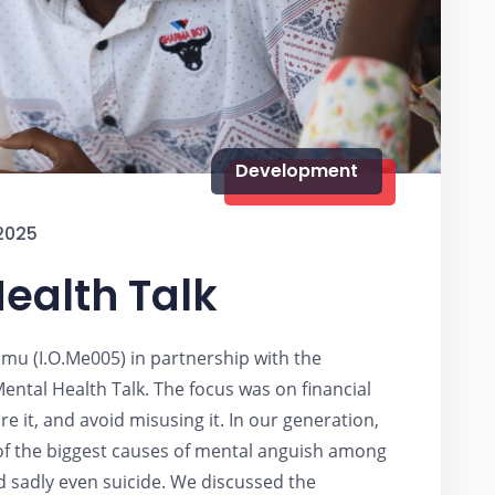
Development
2025
ealth Talk
mu (I.O.Me005) in partnership with the
ental Health Talk. The focus was on financial
 it, and avoid misusing it. In our generation,
of the biggest causes of mental anguish among
d sadly even suicide. We discussed the