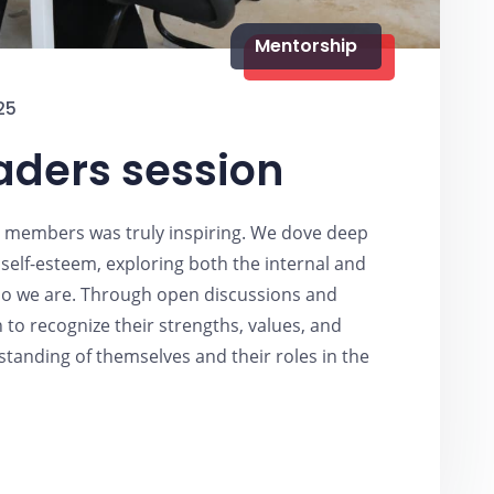
Mentorship
25
aders session
b members was truly inspiring. We dove deep
self-esteem, exploring both the internal and
who we are. Through open discussions and
n to recognize their strengths, values, and
tanding of themselves and their roles in the