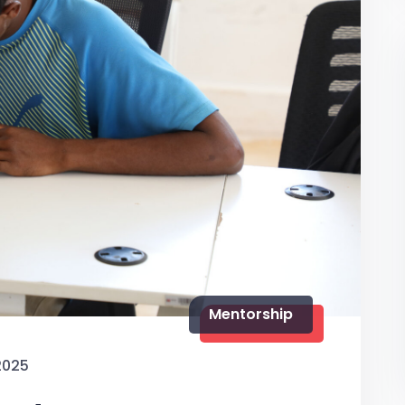
Mentorship
2025