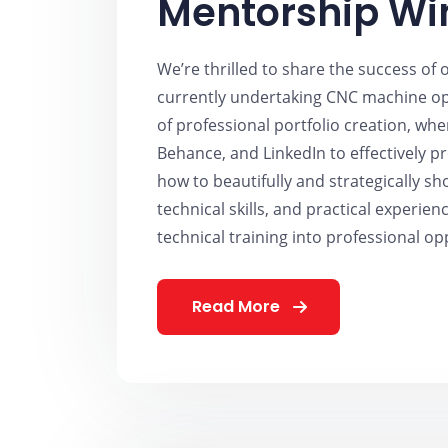
Mentorship Wi
We’re thrilled to share the success of
currently undertaking CNC machine ope
of professional portfolio creation, wh
Behance, and LinkedIn to effectively p
how to beautifully and strategically s
technical skills, and practical experienc
technical training into professional op
Read More