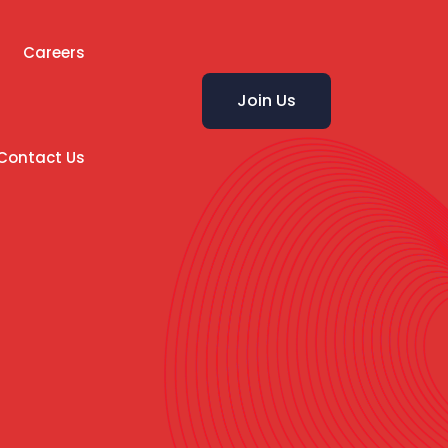
Careers
Join Us
Contact Us