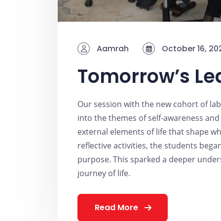
Aamrah
October 16, 20
Tomorrow’s Le
Our session with the new cohort of la
into the themes of self-awareness and 
external elements of life that shape 
reflective activities, the students bega
purpose. This sparked a deeper unders
journey of life.
Read More