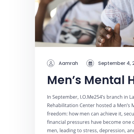
Aamrah
September 4, 
Men’s Mental H
In September, I.O.Me254’s branch in La
Rehabilitation Center hosted a Men’s M
freedom: how men can achieve it, secure
financial pressures have become one 
men, leading to stress, depression, an