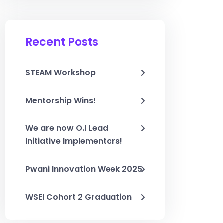
Recent Posts
STEAM Workshop
Mentorship Wins!
We are now O.I Lead
Initiative Implementors!
Pwani Innovation Week 2025
WSEI Cohort 2 Graduation