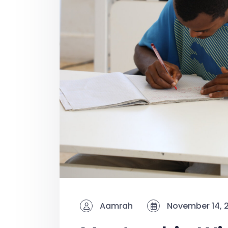
Aamrah
November 14, 