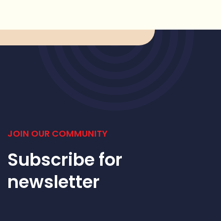
JOIN OUR COMMUNITY
Subscribe for
newsletter