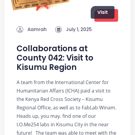
Visit
Aamrah
July 1, 2025
Collaborations at
County 042: Visit to
Kisumu Region
A team from the International Center for
Humanitarian Affairs (ICHA) paid a visit to
the Kenya Red Cross Society – Kisumu
Regional Office, as well as to FabLab Winam.
Heads up, you may. find one of our
I.O.Me254 labs in Kisumu City in the near
future! The team was able to meet with the