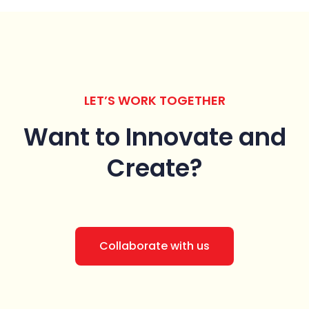
LET’S WORK TOGETHER
Want to Innovate
and
Create?
Collaborate with us