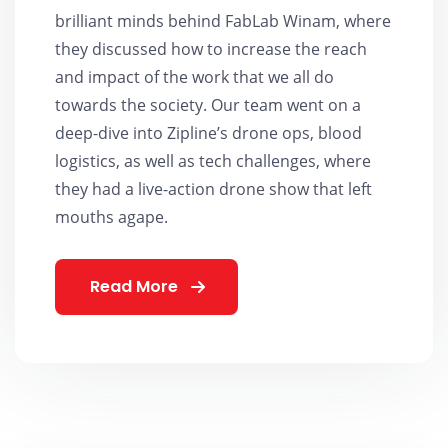
brilliant minds behind FabLab Winam, where
they discussed how to increase the reach
and impact of the work that we all do
towards the society. Our team went on a
deep-dive into Zipline’s drone ops, blood
logistics, as well as tech challenges, where
they had a live-action drone show that left
mouths agape.
Read More