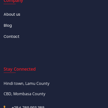
Company
About us
Blog
Contact
Stay Connected
Hindi town, Lamu County
CBD, Mombasa County
+254 769 993 385