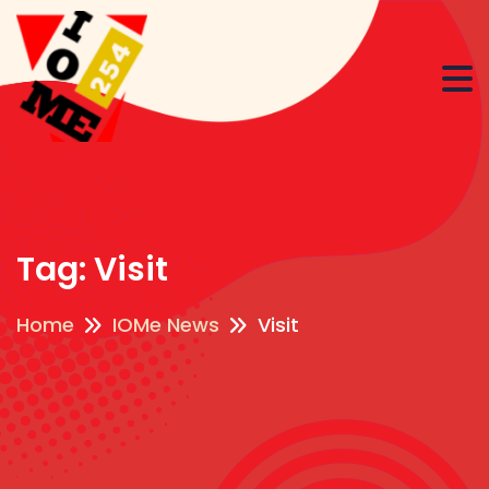
Tag:
Visit
Home
IOMe News
Visit