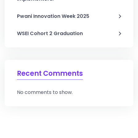
Pwani Innovation Week 2025
WSEI Cohort 2 Graduation
Recent Comments
No comments to show.