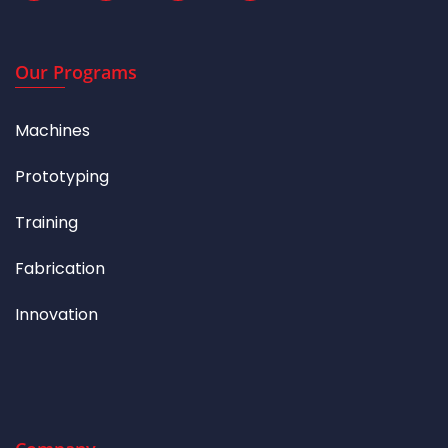
Our Programs
Machines
Prototyping
Training
Fabrication
Innovation