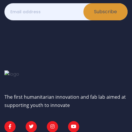
Subscribe
The first humanitarian innovation and fab lab aimed at
supporting youth to innovate