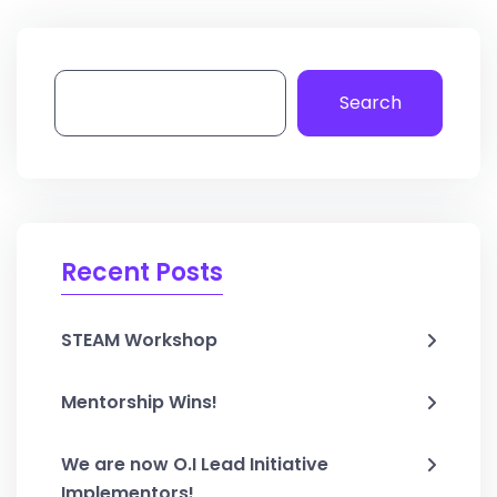
Search
Recent Posts
STEAM Workshop
Mentorship Wins!
We are now O.I Lead Initiative
Implementors!