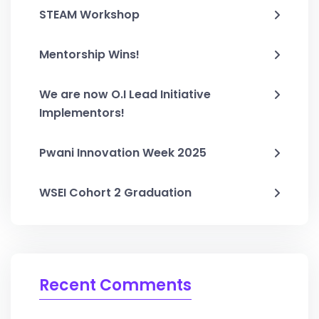
STEAM Workshop
Mentorship Wins!
We are now O.I Lead Initiative
Implementors!
Pwani Innovation Week 2025
WSEI Cohort 2 Graduation
Recent Comments