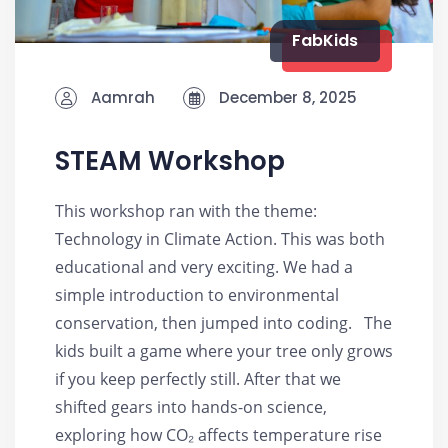
FabKids
Aamrah
December 8, 2025
STEAM Workshop
This workshop ran with the theme:
Technology in Climate Action. This was both
educational and very exciting. We had a
simple introduction to environmental
conservation, then jumped into coding. The
kids built a game where your tree only grows
if you keep perfectly still. After that we
shifted gears into hands-on science,
exploring how CO₂ affects temperature rise