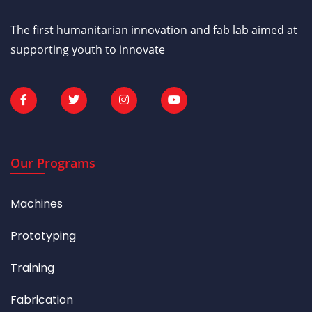
The first humanitarian innovation and fab lab aimed at
supporting youth to innovate
Our Programs
Machines
Prototyping
Training
Fabrication