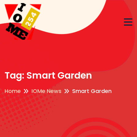
Tag:
Smart Garden
Home
IOMe News
Smart Garden