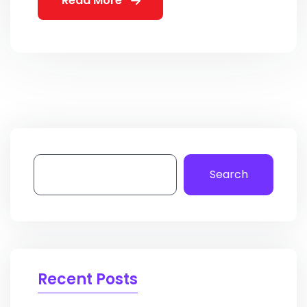
Read More
Search
Recent Posts