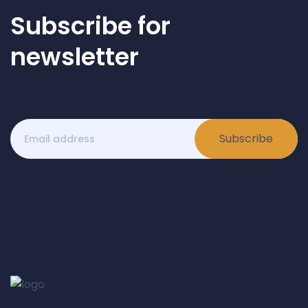
Subscribe for
newsletter
Subscribe