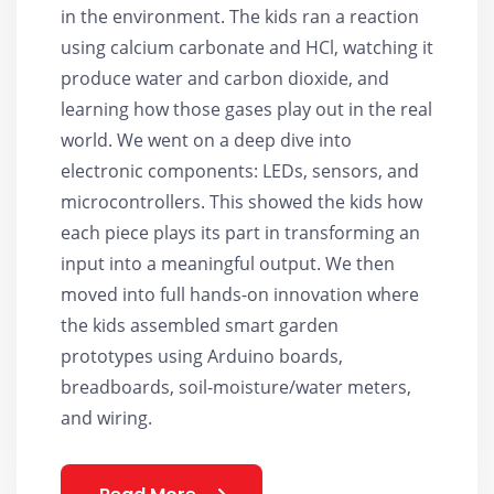
in the environment. The kids ran a reaction
using calcium carbonate and HCl, watching it
produce water and carbon dioxide, and
learning how those gases play out in the real
world. We went on a deep dive into
electronic components: LEDs, sensors, and
microcontrollers. This showed the kids how
each piece plays its part in transforming an
input into a meaningful output. We then
moved into full hands-on innovation where
the kids assembled smart garden
prototypes using Arduino boards,
breadboards, soil-moisture/water meters,
and wiring.