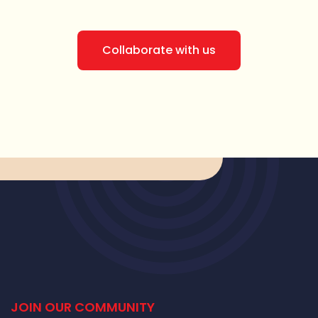
Collaborate with us
JOIN OUR COMMUNITY