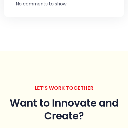
No comments to show.
LET’S WORK TOGETHER
Want to Innovate
and
Create?