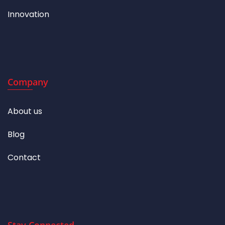
Innovation
Company
About us
Blog
Contact
Stay Connected