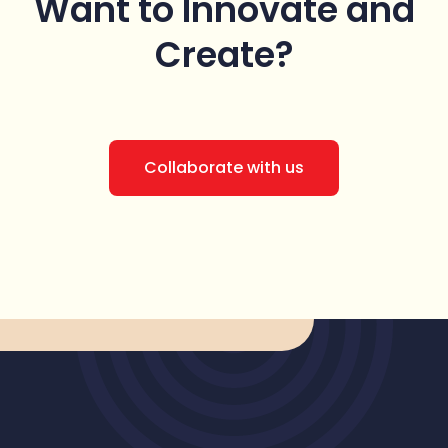
Want to Innovate
and
Create?
Collaborate with us