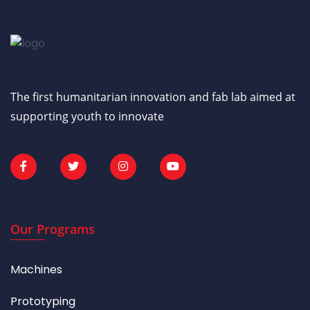
The first humanitarian innovation and fab lab aimed at
supporting youth to innovate
Our Programs
Machines
Prototyping