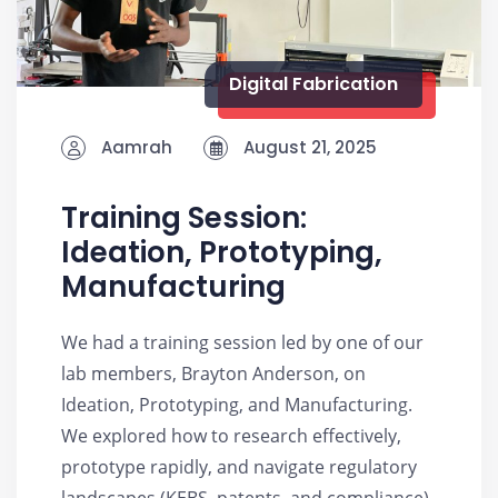
Digital Fabrication
Aamrah
August 21, 2025
Training Session:
Ideation, Prototyping,
Manufacturing
We had a training session led by one of our
lab members, Brayton Anderson, on
Ideation, Prototyping, and Manufacturing.
We explored how to research effectively,
prototype rapidly, and navigate regulatory
landscapes (KEBS, patents, and compliance).