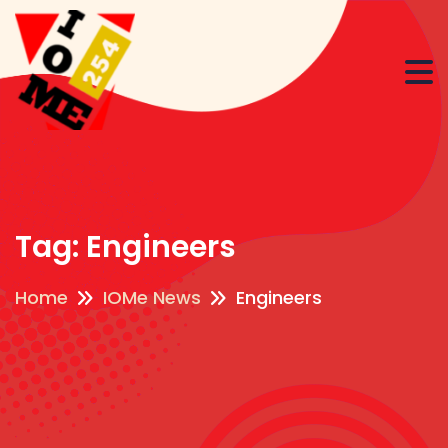
Tag:
Engineers
Home
IOMe News
Engineers