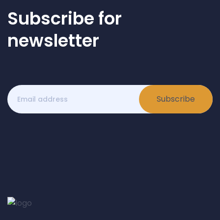
Subscribe for
newsletter
Subscribe