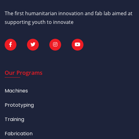
The first humanitarian innovation and fab lab aimed at
supporting youth to innovate
Our Programs
Machines
Prototyping
Training
Fabrication