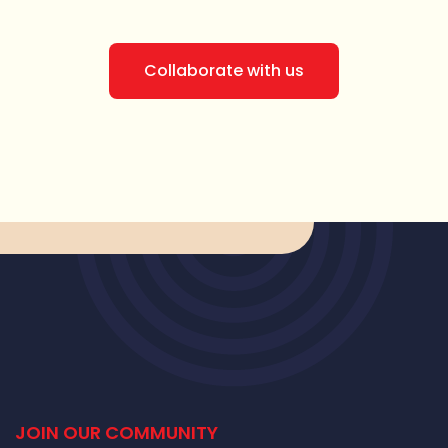
Collaborate with us
JOIN OUR COMMUNITY