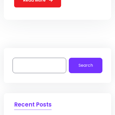
Read More
Search
Recent Posts