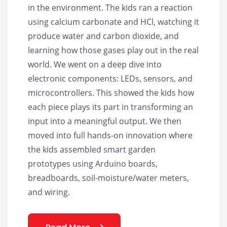
in the environment. The kids ran a reaction
using calcium carbonate and HCl, watching it
produce water and carbon dioxide, and
learning how those gases play out in the real
world. We went on a deep dive into
electronic components: LEDs, sensors, and
microcontrollers. This showed the kids how
each piece plays its part in transforming an
input into a meaningful output. We then
moved into full hands-on innovation where
the kids assembled smart garden
prototypes using Arduino boards,
breadboards, soil-moisture/water meters,
and wiring.