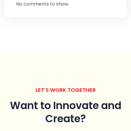
No comments to show.
LET’S WORK TOGETHER
Want to Innovate
and
Create?