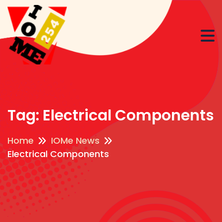
Tag:
Electrical Components
Home
IOMe News
Electrical Components