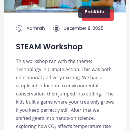
FabKids
Aamrah
December 8, 2025
STEAM Workshop
This workshop ran with the theme:
Technology in Climate Action. This was both
educational and very exciting. We had a
simple introduction to environmental
conservation, then jumped into coding. The
kids built a game where your tree only grows
if you keep perfectly still. After that we
shifted gears into hands-on science,
exploring how CO₂ affects temperature rise