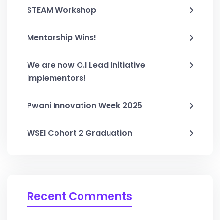
STEAM Workshop
Mentorship Wins!
We are now O.I Lead Initiative
Implementors!
Pwani Innovation Week 2025
WSEI Cohort 2 Graduation
Recent Comments