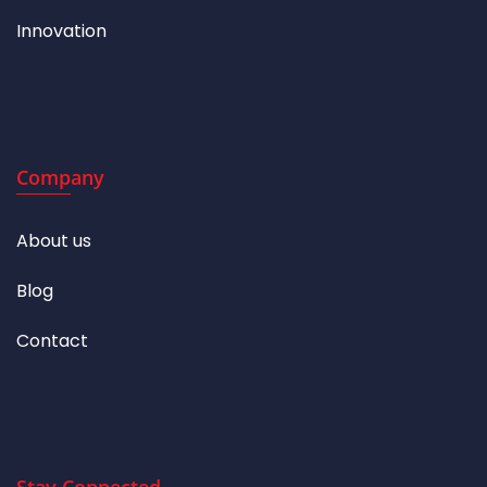
Innovation
Company
About us
Blog
Contact
Stay Connected