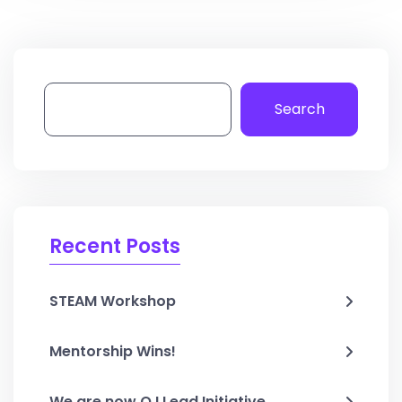
Search
Recent Posts
STEAM Workshop
Mentorship Wins!
We are now O.I Lead Initiative