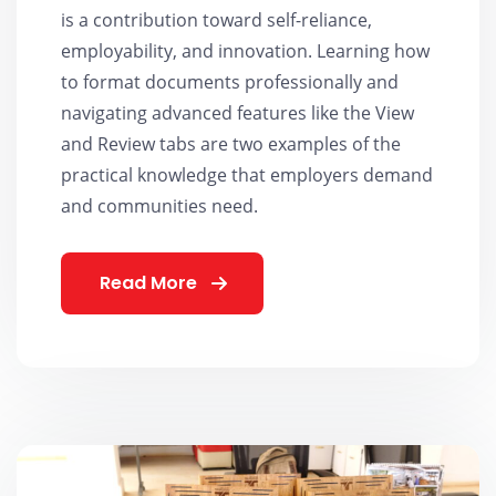
is a contribution toward self-reliance,
employability, and innovation. Learning how
to format documents professionally and
navigating advanced features like the View
and Review tabs are two examples of the
practical knowledge that employers demand
and communities need.
Read More