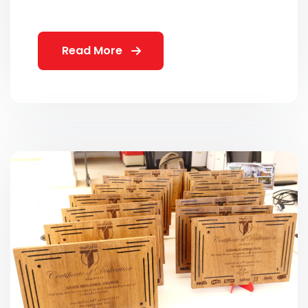
Read More