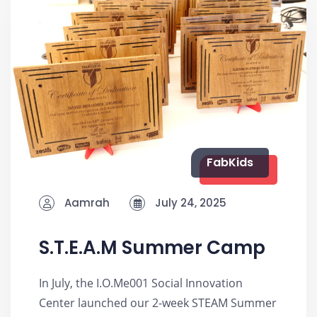
FabKids
Aamrah
July 24, 2025
S.T.E.A.M Summer Camp
In July, the I.O.Me001 Social Innovation
Center launched our 2-week STEAM Summer