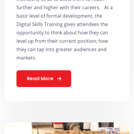
further and higher with their careers. At a
basic level of formal development, the
Digital Skills Training gives attendees the
opportunity to think about how they can
level up from their current position; how
they can tap into greater audiences and
markets.
Read More