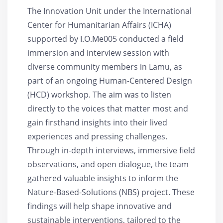
The Innovation Unit under the International
Center for Humanitarian Affairs (ICHA)
supported by I.O.Me005 conducted a field
immersion and interview session with
diverse community members in Lamu, as
part of an ongoing Human-Centered Design
(HCD) workshop. The aim was to listen
directly to the voices that matter most and
gain firsthand insights into their lived
experiences and pressing challenges.
Through in-depth interviews, immersive field
observations, and open dialogue, the team
gathered valuable insights to inform the
Nature-Based-Solutions (NBS) project. These
findings will help shape innovative and
sustainable interventions, tailored to the