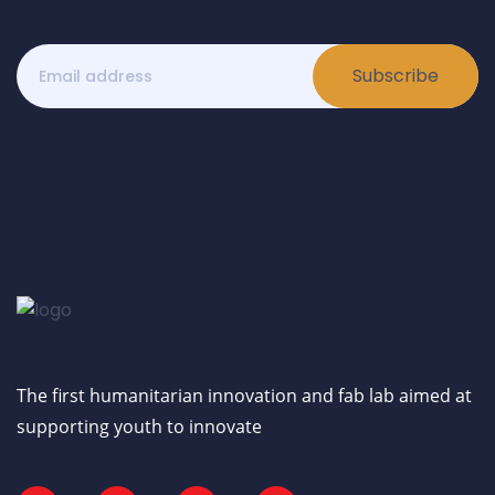
Subscribe
The first humanitarian innovation and fab lab aimed at
supporting youth to innovate