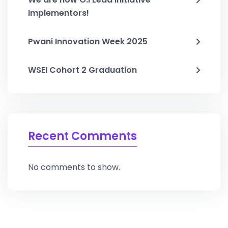
Implementors!
Pwani Innovation Week 2025
WSEI Cohort 2 Graduation
Recent Comments
No comments to show.