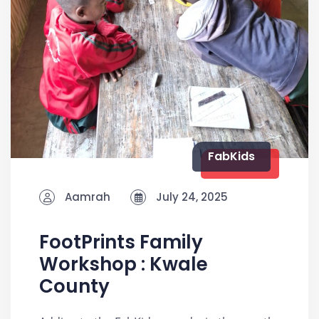
FabKids
Aamrah
July 24, 2025
FootPrints Family
Workshop : Kwale
County