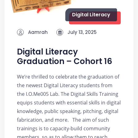
Digital Literacy
Aamrah
July 13, 2025
Digital Literacy
Graduation – Cohort 16
We’re thrilled to celebrate the graduation of
the newest Digital Literacy students from
the I.O.Me005 Lab. The Digital Skills Training
equips students with essential skills in digital
knowledge, public speaking, pitching, digital
fabrication, and more. The aim of such
trainings is to capacity-build community
members, so as to allow them to reach