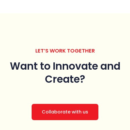
LET’S WORK TOGETHER
Want to Innovate
and
Create?
Collaborate with us