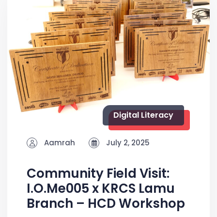
Digital Literacy
Aamrah
July 2, 2025
Community Field Visit:
I.O.Me005 x KRCS Lamu
Branch – HCD Workshop