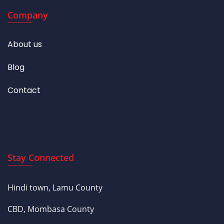
Company
About us
Blog
Contact
Stay Connected
Hindi town, Lamu County
CBD, Mombasa County