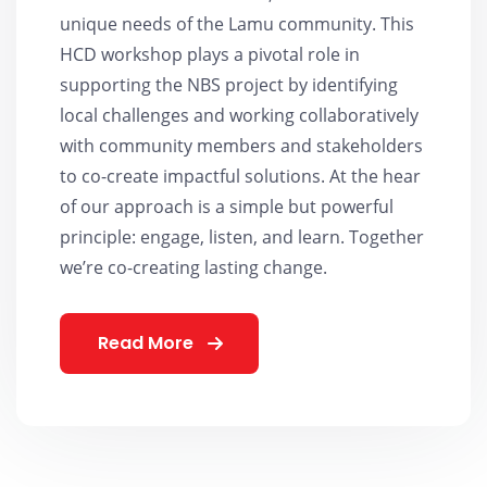
unique needs of the Lamu community. This
HCD workshop plays a pivotal role in
supporting the NBS project by identifying
local challenges and working collaboratively
with community members and stakeholders
to co-create impactful solutions. At the hear
of our approach is a simple but powerful
principle: engage, listen, and learn. Together
we’re co-creating lasting change.
Read More