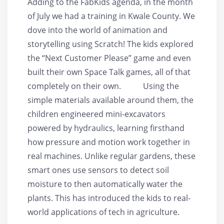
Adding to the FabKids agenda, in the month
of July we had a training in Kwale County. We
dove into the world of animation and
storytelling using Scratch! The kids explored
the “Next Customer Please” game and even
built their own Space Talk games, all of that
completely on their own. Using the
simple materials available around them, the
children engineered mini-excavators
powered by hydraulics, learning firsthand
how pressure and motion work together in
real machines. Unlike regular gardens, these
smart ones use sensors to detect soil
moisture to then automatically water the
plants. This has introduced the kids to real-
world applications of tech in agriculture.