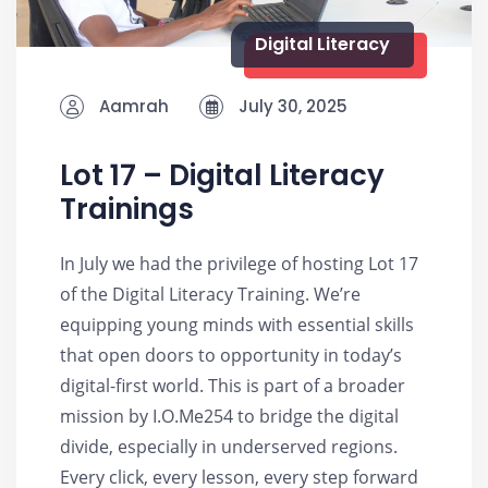
Digital Literacy
Aamrah
July 30, 2025
Lot 17 – Digital Literacy
Trainings
In July we had the privilege of hosting Lot 17
of the Digital Literacy Training. We’re
equipping young minds with essential skills
that open doors to opportunity in today’s
digital-first world. This is part of a broader
mission by I.O.Me254 to bridge the digital
divide, especially in underserved regions.
Every click, every lesson, every step forward