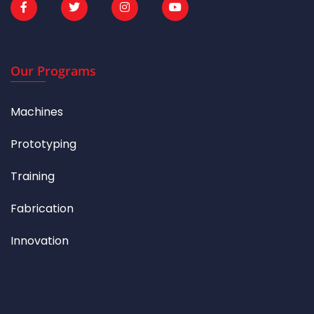
Our Programs
Machines
Prototyping
Training
Fabrication
Innovation