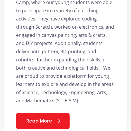
Camp, where our young students were able
to participate in a variety of enriching
activities. They have explored coding
through Scratch, worked on electronics, and
engaged in canvas painting, arts & crafts,
and DIY projects. Additionally, students
delved into pottery, 3D printing, and
robotics, further expanding their skills in
both creative and technological fields. We
are proud to provide a platform for young
learners to explore and develop in the areas
of Science, Technology, Engineering, Arts,
and Mathematics (S.T.E.A.M).
Read More