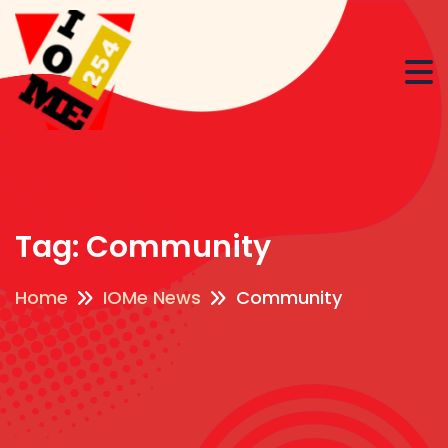
Tag:
Community
Home
IOMe News
Community