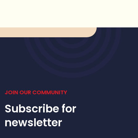
JOIN OUR COMMUNITY
Subscribe for
newsletter