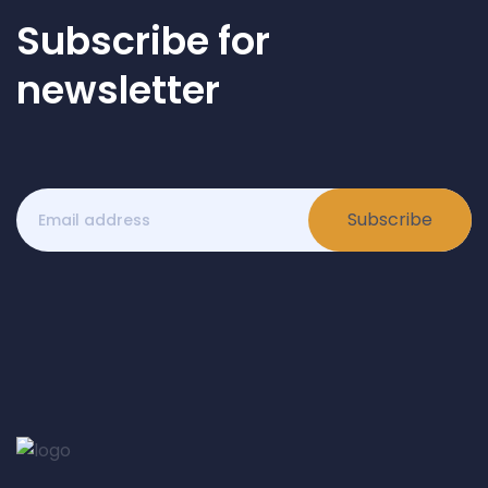
Subscribe for
newsletter
Subscribe