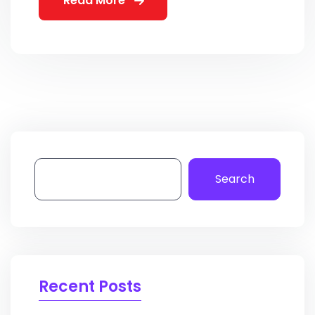
Read More
Search
Recent Posts