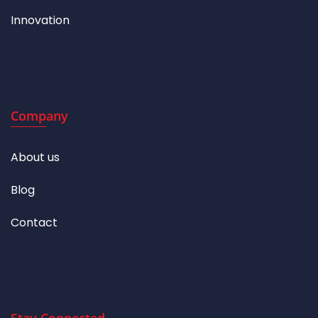
Innovation
Company
About us
Blog
Contact
Stay Connected