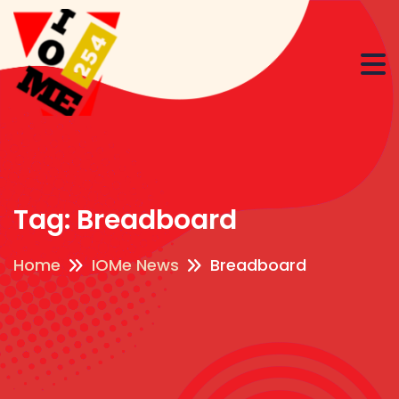
Tag:
Breadboard
Home
IOMe News
Breadboard