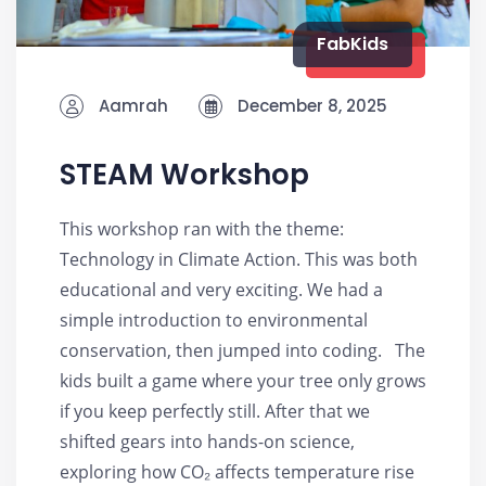
FabKids
Aamrah
December 8, 2025
STEAM Workshop
This workshop ran with the theme:
Technology in Climate Action. This was both
educational and very exciting. We had a
simple introduction to environmental
conservation, then jumped into coding. The
kids built a game where your tree only grows
if you keep perfectly still. After that we
shifted gears into hands-on science,
exploring how CO₂ affects temperature rise