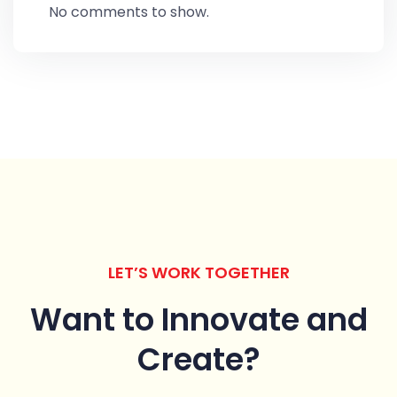
No comments to show.
LET’S WORK TOGETHER
Want to Innovate
and
Create?