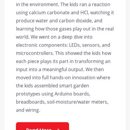
in the environment. The kids ran a reaction
using calcium carbonate and HCl, watching it
produce water and carbon dioxide, and
learning how those gases play out in the real
world. We went on a deep dive into
electronic components: LEDs, sensors, and
microcontrollers. This showed the kids how
each piece plays its part in transforming an
input into a meaningful output. We then
moved into full hands-on innovation where
the kids assembled smart garden
prototypes using Arduino boards,
breadboards, soil-moisture/water meters,
and wiring.