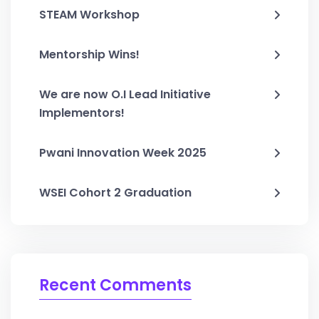
STEAM Workshop
Mentorship Wins!
We are now O.I Lead Initiative
Implementors!
Pwani Innovation Week 2025
WSEI Cohort 2 Graduation
Recent Comments