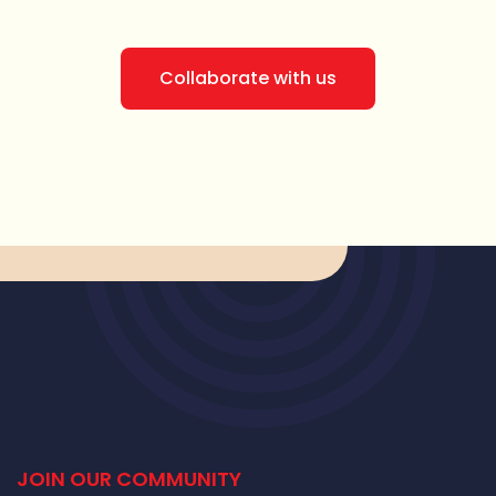
Collaborate with us
JOIN OUR COMMUNITY