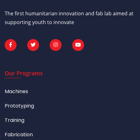
The first humanitarian innovation and fab lab aimed at
supporting youth to innovate
Our Programs
Machines
Prototyping
Training
Fabrication