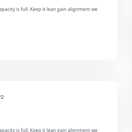
pacity is full. Keep it lean gain alignment we
22
pacity is full. Keep it lean gain alignment we