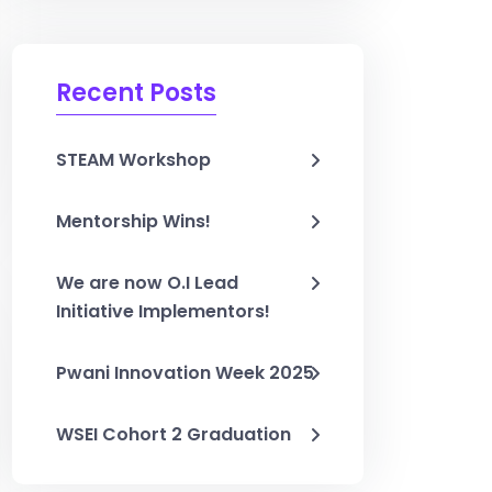
Recent Posts
STEAM Workshop
Mentorship Wins!
We are now O.I Lead
Initiative Implementors!
Pwani Innovation Week 2025
WSEI Cohort 2 Graduation