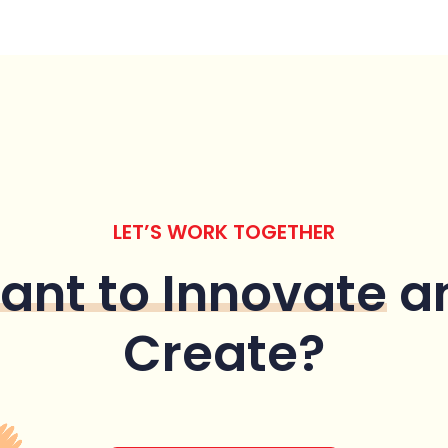
LET’S WORK TOGETHER
ant to Innovate
a
Create?