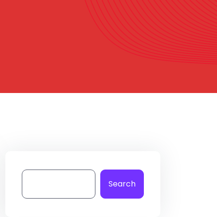
Search