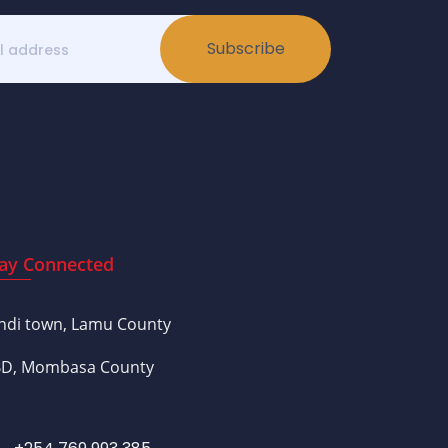
Subscribe
ay Connected
ndi town, Lamu County
D, Mombasa County