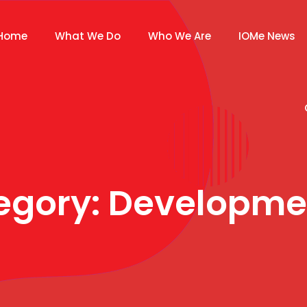
Home
What We Do
Who We Are
IOMe News
tegory:
Developme