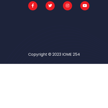
Copyright © 2023 IOME 254