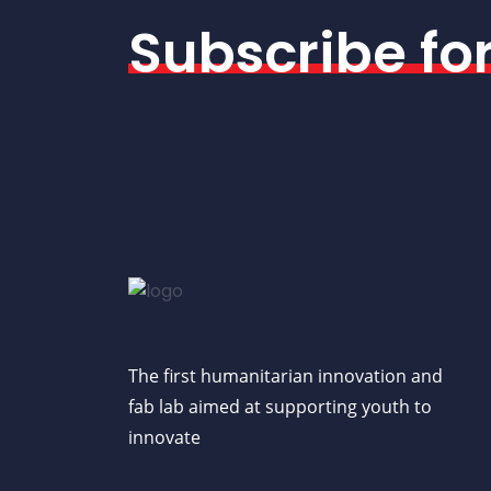
Subscribe fo
The first humanitarian innovation and
fab lab aimed at supporting youth to
innovate