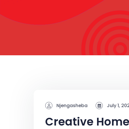
Njengasheba
July 1, 20
Creative Hom