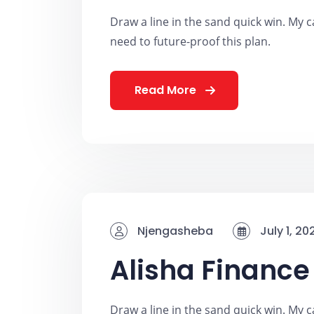
Draw a line in the sand quick win. My ca
need to future-proof this plan.
Read More
Njengasheba
July 1, 20
Alisha Finance
Draw a line in the sand quick win. My ca