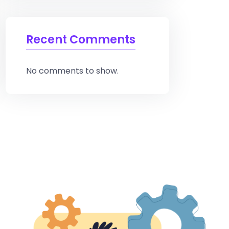
Recent Comments
No comments to show.