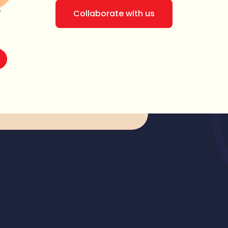
Collaborate with us