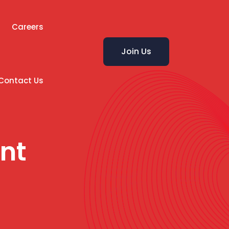
Careers
Join Us
Contact Us
nt