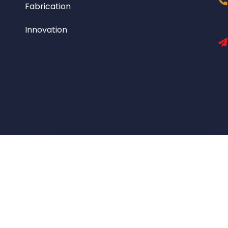
Fabrication
Innovation