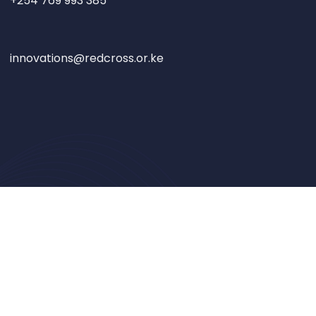
+254 769 993 385
innovations@redcross.or.ke