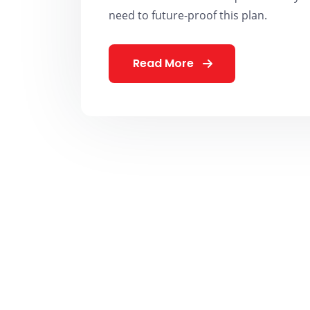
need to future-proof this plan.
Read More