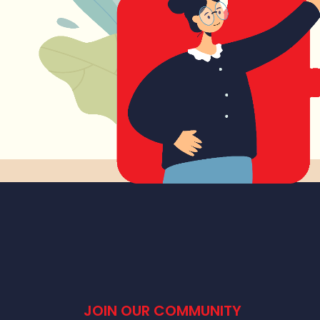
JOIN OUR COMMUNITY