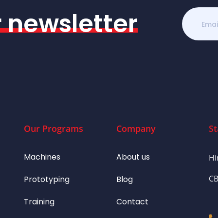
r newsletter
Our Programs
Company
St
Machines
About us
Hi
CB
Prototyping
Blog
Training
Contact