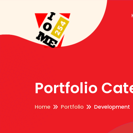
Portfolio Ca
Home
Portfolio
Development